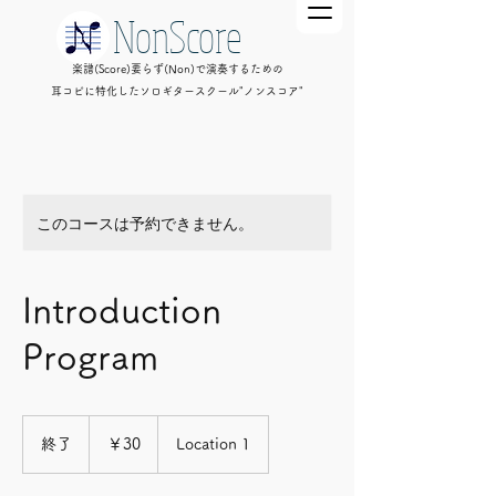
NonScore
楽譜(Score)要らず(Non)で演奏するための
耳コピに特化したソロギタースクール"ノンスコア"
このコースは予約できません。
Introduction
Program
30
円
終了
終
￥30
Location 1
了