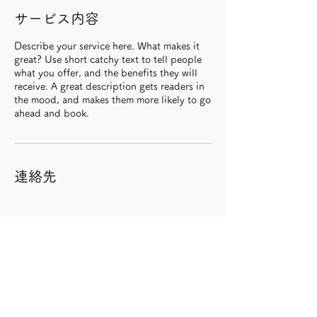
サービス内容
Describe your service here. What makes it
great? Use short catchy text to tell people
what you offer, and the benefits they will
receive. A great description gets readers in
the mood, and makes them more likely to go
ahead and book.
連絡先
Dsukeへのお問い合わせはコチラ >